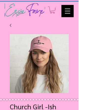
Church Girl -Ish