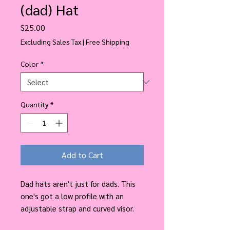
(dad) Hat
Price
$25.00
Excluding Sales Tax
|
Free Shipping
Color
*
Quantity
*
Add to Cart
Dad hats aren't just for dads. This 
one's got a low profile with an 
adjustable strap and curved visor.