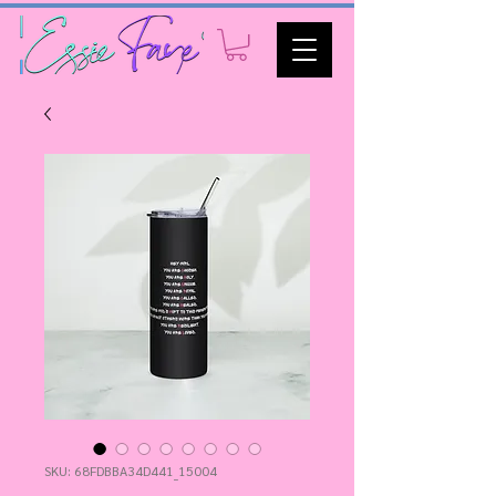
SKU: 68FDBBA34D441_15004