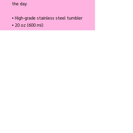
the day.
• High-grade stainless steel tumbler
• 20 oz (600 ml)
• Tumbler size: 3.11″ × 8.42″ (7.9 cm 
× 21.4 cm)
• Straw and lid included with the 
tumbler
• A cylindrical shape (top to 
bottom)
Disclaimer: Not dishwasher or 
microwave safe. Hand-wash only.