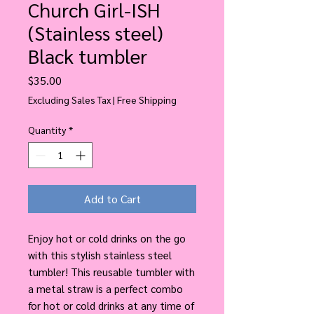
Church Girl-ISH
(Stainless steel)
Black tumbler
Price
$35.00
Excluding Sales Tax
|
Free Shipping
Quantity
*
Add to Cart
Enjoy hot or cold drinks on the go 
with this stylish stainless steel 
tumbler! This reusable tumbler with 
a metal straw is a perfect combo 
for hot or cold drinks at any time of 