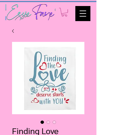
Finding Love