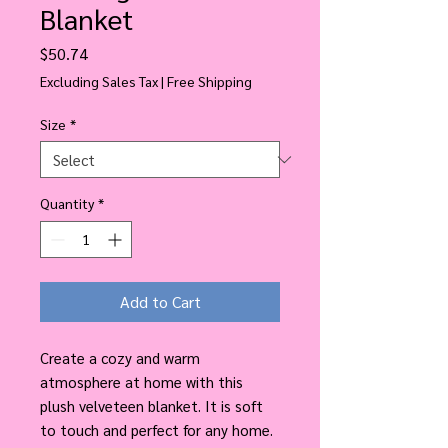
Blanket
Price
$50.74
Excluding Sales Tax
|
Free Shipping
Size
*
Quantity
*
Add to Cart
Create a cozy and warm
atmosphere at home with this
plush velveteen blanket. It is soft
to touch and perfect for any home.