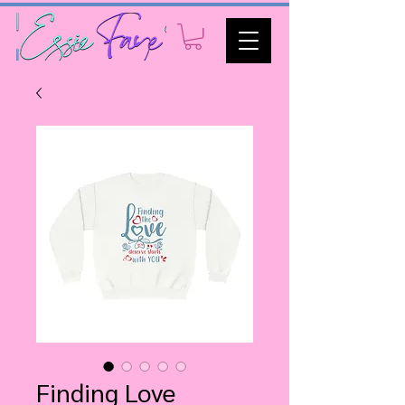
Finding Love