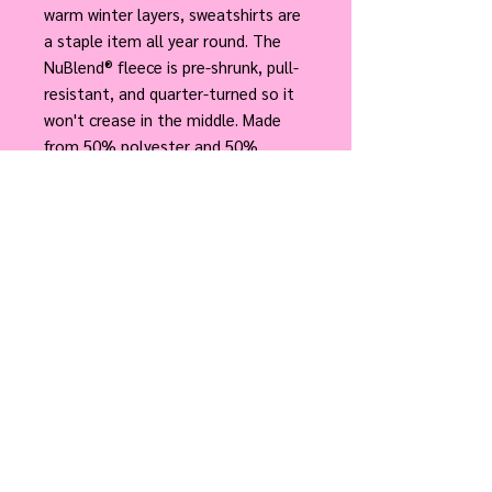
warm winter layers, sweatshirts are
a staple item all year round. The
NuBlend® fleece is pre-shrunk, pull-
resistant, and quarter-turned so it
won't crease in the middle. Made
from 50% polyester and 50%
sustainably sourced USA cotton,
they're very soft to the touch.
.: 50% cotton, 50% polyester
NuBlend® pre-shrunk fleece
.: Medium-heavy fabric (8.0 oz/yd²
(271 g/m²))
.: Regular fit
.: Tear-away label