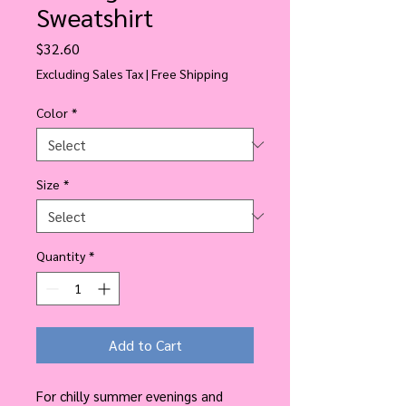
Sweatshirt
Price
$32.60
Excluding Sales Tax
|
Free Shipping
Color
*
Size
*
Quantity
*
Add to Cart
For chilly summer evenings and