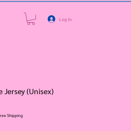
Log In
 Jersey (Unisex)
ree Shipping