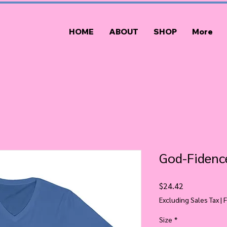
HOME
ABOUT
SHOP
More
God-Fidence
Price
$24.42
Excluding Sales Tax
|
F
Size
*