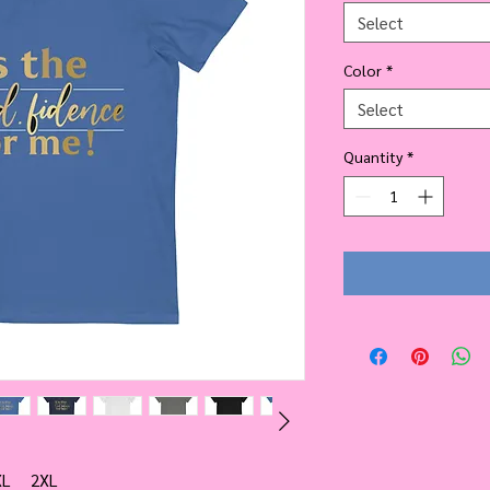
Select
Color
*
Select
Quantity
*
XL
2XL