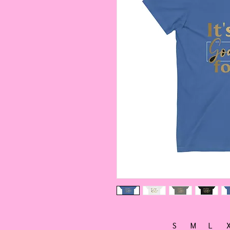
S
M
L