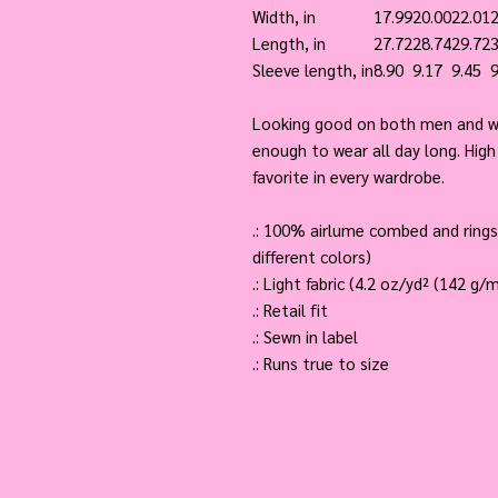
Width, in
17.99
20.00
22.01
2
Length, in
27.72
28.74
29.72
3
Sleeve length, in
8.90
9.17
9.45
9
Looking good on both men and wo
enough to wear all day long. High 
favorite in every wardrobe.
.: 100% airlume combed and rings
different colors)
.: Light fabric (4.2 oz/yd² (142 g/m
.: Retail fit
.: Sewn in label
.: Runs true to size