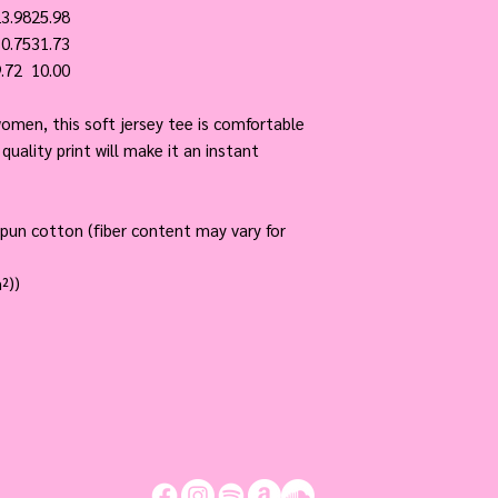
3.98
25.98
0.75
31.73
.72
10.00
men, this soft jersey tee is comfortable
quality print will make it an instant
pun cotton (fiber content may vary for
²))