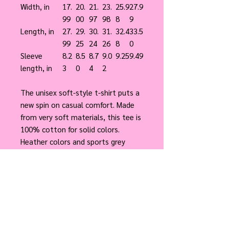
Width, in
17.
20.
21.
23.
25.9
27.9
99
00
97
98
8
9
Length, in
27.
29.
30.
31.
32.4
33.5
99
25
24
26
8
0
Sleeve
8.2
8.5
8.7
9.0
9.25
9.49
length, in
3
0
4
2
The unisex soft-style t-shirt puts a
new spin on casual comfort. Made
from very soft materials, this tee is
100% cotton for solid colors.
Heather colors and sports grey
include polyester. The shoulders
have twill tape for improved
durability. There are no side seams.
The collar is made with ribbed
knitting to prevent curling damage.
.: 100% Cotton (fiber content may