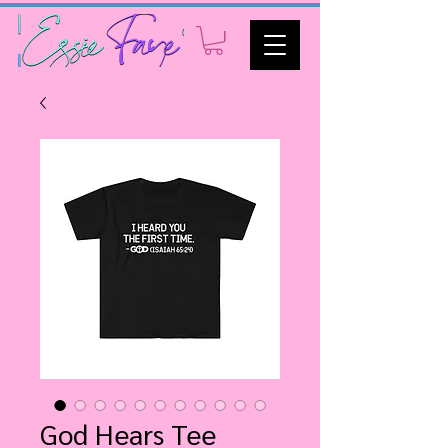
God Hears Tee