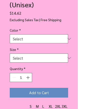
(Unisex)
Price
$14.62
Excluding Sales Tax
|
Free Shipping
Color
*
Size
*
Quantity
*
Add to Cart
S
M
L
XL
2XL
3XL