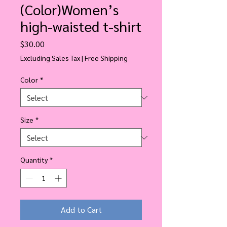
(Color)Women’s
high-waisted t-shirt
Price
$30.00
Excluding Sales Tax
|
Free Shipping
Color
*
Size
*
Quantity
*
Add to Cart