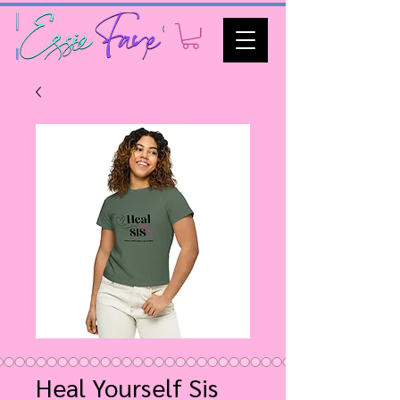
Heal Yourself Sis