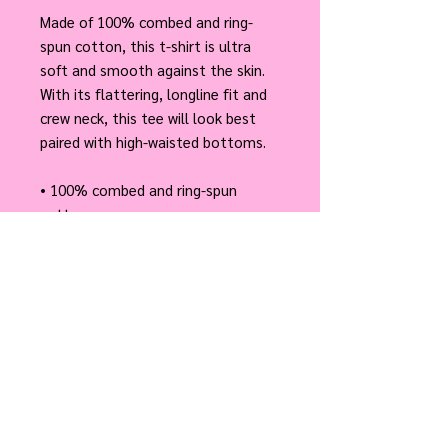
Made of 100% combed and ring-
spun cotton, this t-shirt is ultra 
soft and smooth against the skin. 
With its flattering, longline fit and 
crew neck, this tee will look best 
paired with high-waisted bottoms.
• 100% combed and ring-spun 
cotton
• Fabric weight: 4.3 oz/yd² (145.79 
g/m²)
• Yarn thickness: 30 singles
• Longline fit with a crew neck
• Blind stitch on sleeves and hem
• Tightly knit and side-seamed
• Ultra soft hand feel
• Tear-away label
• Blank product sourced from 