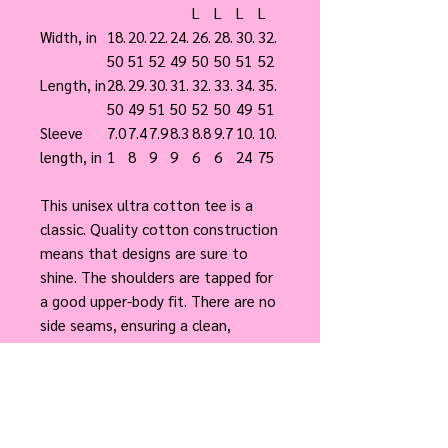
L
L
L
L
Width, in
18.
20.
22.
24.
26.
28.
30.
32.
50
51
52
49
50
50
51
52
Length, in
28.
29.
30.
31.
32.
33.
34.
35.
50
49
51
50
52
50
49
51
Sleeve
7.0
7.4
7.9
8.3
8.8
9.7
10.
10.
length, in
1
8
9
9
6
6
24
75
This unisex ultra cotton tee is a
classic. Quality cotton construction
means that designs are sure to
shine. The shoulders are tapped for
a good upper-body fit. There are no
side seams, ensuring a clean,
unbroken flow. The collar has ribbed
knitting for improved elasticity. The
materials that went into this
product are sustainably sourced and
economically friendly.