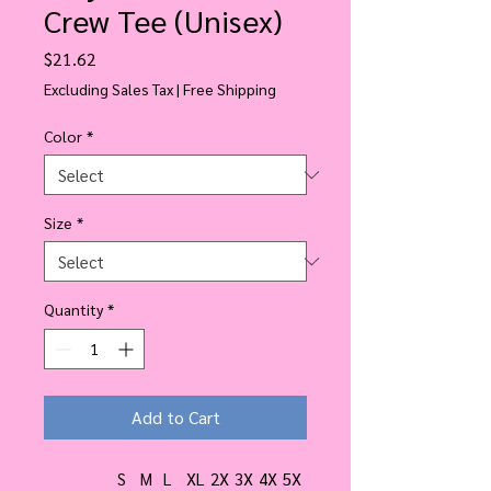
Crew Tee (Unisex)
Price
$21.62
Excluding Sales Tax
|
Free Shipping
Color
*
Size
*
Quantity
*
Add to Cart
S
M
L
XL
2X
3X
4X
5X