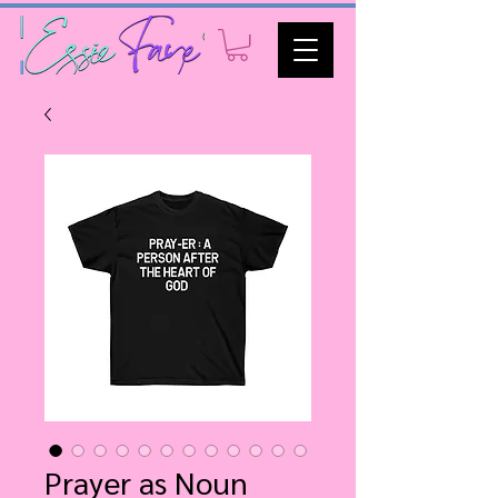
Prayer as Noun