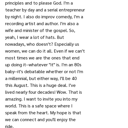
principles and to please God. I'm a 
teacher by day and a serial entrepreneur 
by night. I also do improv comedy, I'm a 
recording artist and author. I'm also a 
wife and minister of the gospel. So, 
yeah, I wear a lot of hats. But 
nowadays, who doesn't? Especially us 
women, we can do it all. Even if we can't 
most times we are the ones that end 
up doing it--whatever "it" is. I'm an 80s 
baby--it's debatable whether or not I'm 
a millennial, but either way, I'll be 40 
this August. This is a huge deal. I've 
lived nearly four decades! Wow. That is 
amazing. I want to invite you into my 
world. This is a safe space where I 
speak from the heart. My hope is that 
we can connect and you'll enjoy the 
ride. 