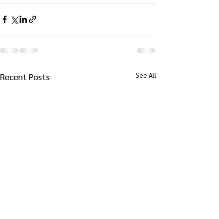
See All
Recent Posts