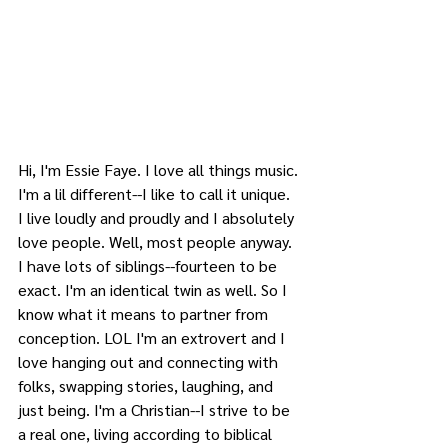
Hi, I'm Essie Faye. I love all things music. 
I'm a lil different--I like to call it unique. 
I live loudly and proudly and I absolutely 
love people. Well, most people anyway. 
I have lots of siblings--fourteen to be 
exact. I'm an identical twin as well. So I 
know what it means to partner from 
conception. LOL I'm an extrovert and I 
love hanging out and connecting with 
folks, swapping stories, laughing, and 
just being. I'm a Christian--I strive to be 
a real one, living according to biblical 