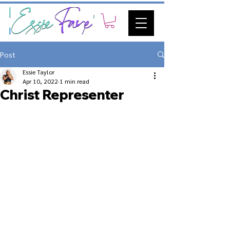
Post
Essie Taylor
Apr 10, 2022
1 min read
Christ Representer